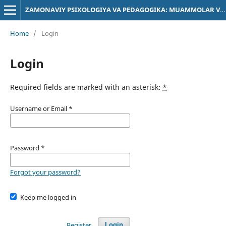
ZAMONAVIY PSIXOLOGIYA VA PEDAGOGIKA: MUAMMOLAR VA YECHIMLAR
Home
/
Login
Login
Required fields are marked with an asterisk:
*
Username or Email
*
Password
*
Forgot your password?
Keep me logged in
Register
Login