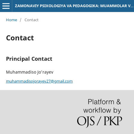
ZAMONAVIY PSIXOLOGIYA VA PEDAGOGIKA: MUAMMOLAR VA YECHIMLAR
Home
/
Contact
Contact
Principal Contact
Muhammadiso Jo'rayev
muhammadisojorayev27@gmail.com