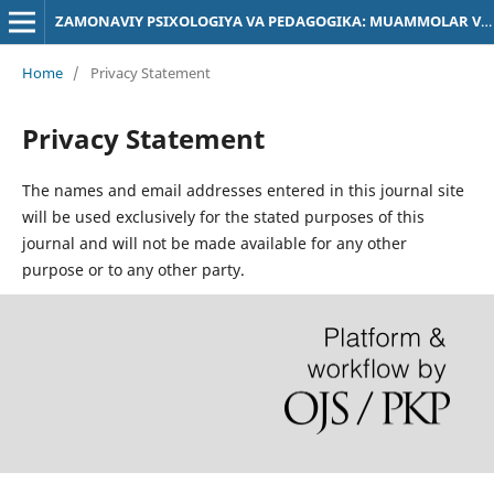
ZAMONAVIY PSIXOLOGIYA VA PEDAGOGIKA: MUAMMOLAR VA YECHIMLAR
Home
/
Privacy Statement
Privacy Statement
The names and email addresses entered in this journal site
will be used exclusively for the stated purposes of this
journal and will not be made available for any other
purpose or to any other party.