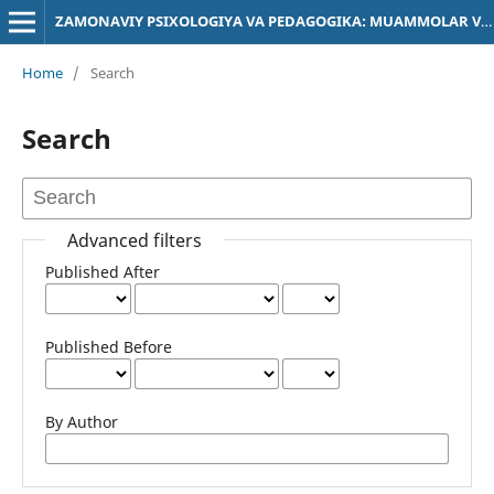
ZAMONAVIY PSIXOLOGIYA VA PEDAGOGIKA: MUAMMOLAR VA YECHIMLAR
Home
/
Search
Search
Advanced filters
Published After
Published Before
By Author