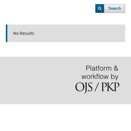
Search
No Results