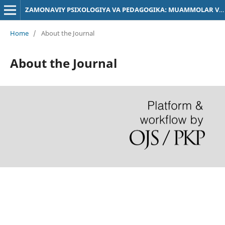
ZAMONAVIY PSIXOLOGIYA VA PEDAGOGIKA: MUAMMOLAR VA YECHIMLAR
Home
/
About the Journal
About the Journal