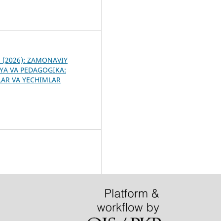
9
 6 (2026): ZAMONAVIY
YA VA PEDAGOGIKA:
R VA YECHIMLAR