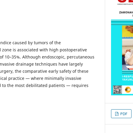
undice caused by tumors of the
zone is associated with high postoperative
y of 10–35%. Although endoscopic, percutaneous
nvasive drainage techniques have largely
urgery, the comparative early safety of these
nical practice — where minimally invasive
 to the most debilitated patients — requires
PDF