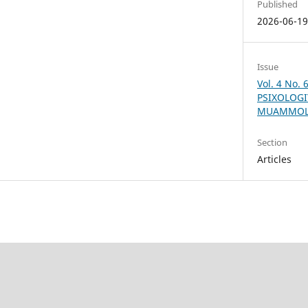
Published
2026-06-1
Issue
Vol. 4 No.
PSIXOLOGI
MUAMMOLA
Section
Articles