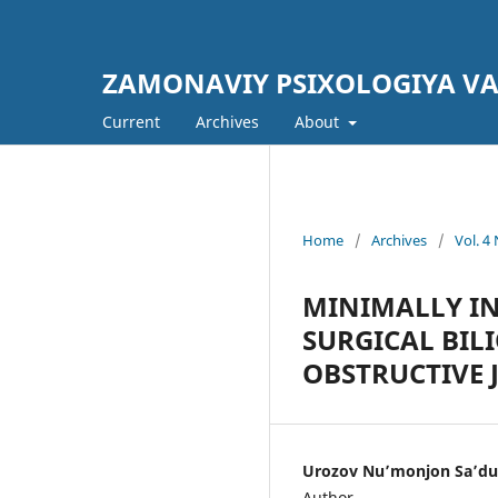
ZAMONAVIY PSIXOLOGIYA V
Current
Archives
About
Home
/
Archives
/
Vol. 
MINIMALLY IN
SURGICAL BIL
OBSTRUCTIVE 
Urozov Nuʼmonjon Saʼdul
Author