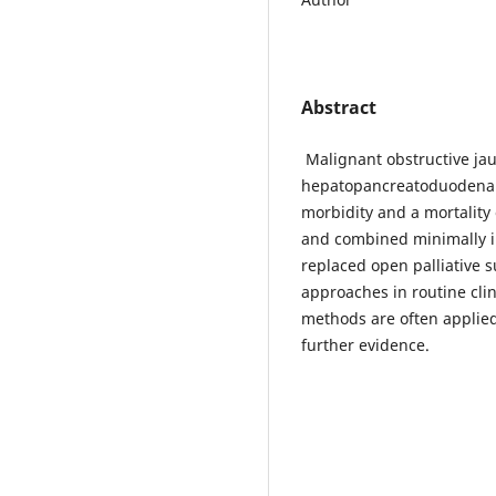
Abstract
Malignant obstructive ja
hepatopancreatoduodenal 
morbidity and a mortalit
and combined minimally i
replaced open palliative s
approaches in routine cli
methods are often applied
further evidence.