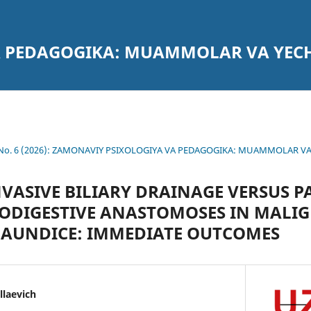
A PEDAGOGIKA: MUAMMOLAR VA YEC
4 No. 6 (2026): ZAMONAVIY PSIXOLOGIYA VA PEDAGOGIKA: MUAMMOLAR V
VASIVE BILIARY DRAINAGE VERSUS P
IODIGESTIVE ANASTOMOSES IN MALI
JAUNDICE: IMMEDIATE OUTCOMES
laevich