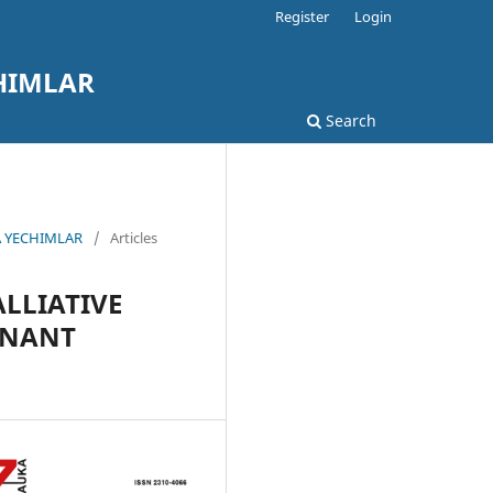
Register
Login
HIMLAR
Search
A YECHIMLAR
/
Articles
ALLIATIVE
GNANT