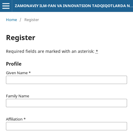
ZAMONAVIY ILM-FAN VA INNOVATSION TADQIQOTLARDA NATIJALAR MUHOKAMASI
Home
/
Register
Register
Required fields are marked with an asterisk:
*
Profile
Given Name
*
Family Name
Affiliation
*