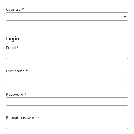
Country
*
Login
Email
*
Username
*
Password
*
Repeat password
*