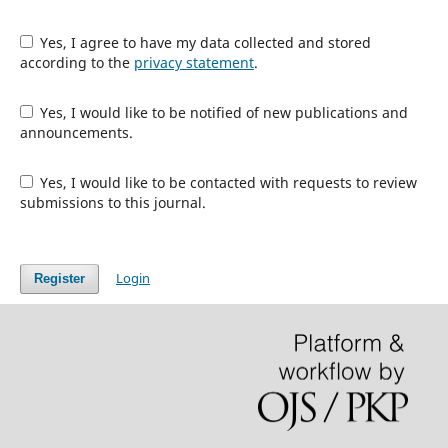
Yes, I agree to have my data collected and stored
according to the
privacy statement
.
Yes, I would like to be notified of new publications and
announcements.
Yes, I would like to be contacted with requests to review
submissions to this journal.
Login
Register