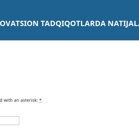
NOVATSION TADQIQOTLARDA NATIJA
d with an asterisk:
*