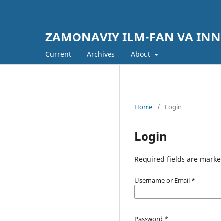
ZAMONAVIY ILM-FAN VA IN
Current
Archives
About
Home
/
Login
Login
Required fields are marke
Username or Email
*
Password
*