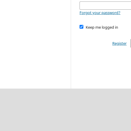
Forgot your password?
Keep me logged in
Register