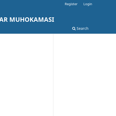
Register
Login
LAR MUHOKAMASI
Search