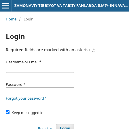
ZAMONAVIY TIBBIYOT VA TABIIY FANLARDA ILMIY-INNAVATSION TADQIQOTLAR
Home
/
Login
Login
Required fields are marked with an asterisk:
*
Username or Email
*
Password
*
Forgot your password?
Keep me logged in
Register
Login