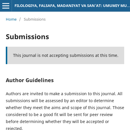
FILOLOGIYA, FALSAFA, MADANIYAT VA SAN’AT: UMUMIY MUAMMOLAR
Home
/
Submissions
Submissions
This journal is not accepting submissions at this time.
Author Guidelines
Authors are invited to make a submission to this journal. All
submissions will be assessed by an editor to determine
whether they meet the aims and scope of this journal. Those
considered to be a good fit will be sent for peer review
before determining whether they will be accepted or
rejected.