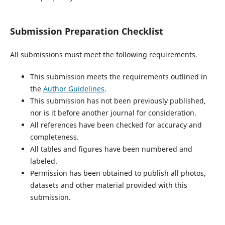
Submission Preparation Checklist
All submissions must meet the following requirements.
This submission meets the requirements outlined in
the
Author Guidelines
.
This submission has not been previously published,
nor is it before another journal for consideration.
All references have been checked for accuracy and
completeness.
All tables and figures have been numbered and
labeled.
Permission has been obtained to publish all photos,
datasets and other material provided with this
submission.