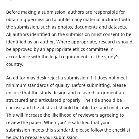
Before making a submission, authors are responsible for
obtaining permission to publish any material included with
the submission, such as photos, documents and datasets.
All authors identified on the submission must consent to be
identified as an author. Where appropriate, research should
be approved by an appropriate ethics committee in
accordance with the legal requirements of the study's
country.
An editor may desk reject a submission if it does not meet
minimum standards of quality. Before submitting, please
ensure that the study design and research argument are
structured and articulated properly. The title should be
concise and the abstract should be able to stand on its own.
This will increase the likelihood of reviewers agreeing to
review the paper. When you're satisfied that your
submission meets this standard, please follow the checklist
below to prepare your submission.