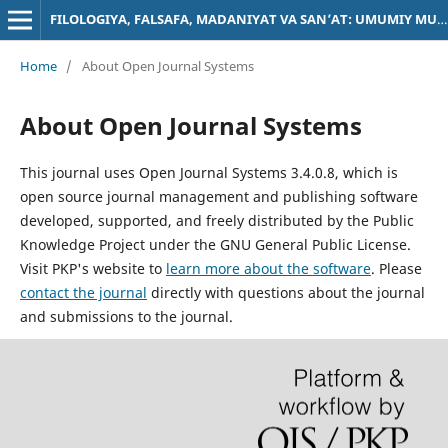
FILOLOGIYA, FALSAFA, MADANIYAT VA SAN’AT: UMUMIY MUAMMOLAR
Home
/
About Open Journal Systems
About Open Journal Systems
This journal uses Open Journal Systems 3.4.0.8, which is
open source journal management and publishing software
developed, supported, and freely distributed by the Public
Knowledge Project under the GNU General Public License.
Visit PKP's website to
learn more about the software
. Please
contact the journal
directly with questions about the journal
and submissions to the journal.