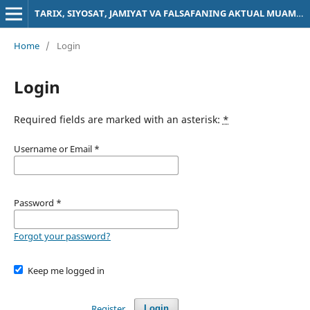
TARIX, SIYOSAT, JAMIYAT VA FALSAFANING AKTUAL MUAMMOLARI
Home
/
Login
Login
Required fields are marked with an asterisk:
*
Username or Email
*
Password
*
Forgot your password?
Keep me logged in
Register
Login