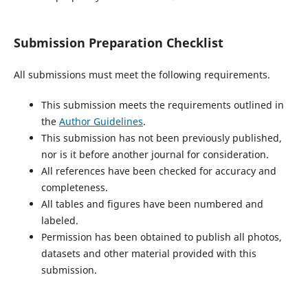
Submission Preparation Checklist
All submissions must meet the following requirements.
This submission meets the requirements outlined in
the
Author Guidelines
.
This submission has not been previously published,
nor is it before another journal for consideration.
All references have been checked for accuracy and
completeness.
All tables and figures have been numbered and
labeled.
Permission has been obtained to publish all photos,
datasets and other material provided with this
submission.