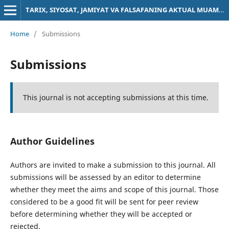
TARIX, SIYOSAT, JAMIYAT VA FALSAFANING AKTUAL MUAMMOLARI
Home
/
Submissions
Submissions
This journal is not accepting submissions at this time.
Author Guidelines
Authors are invited to make a submission to this journal. All
submissions will be assessed by an editor to determine
whether they meet the aims and scope of this journal. Those
considered to be a good fit will be sent for peer review
before determining whether they will be accepted or
rejected.