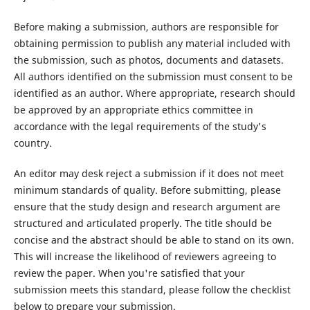
Before making a submission, authors are responsible for
obtaining permission to publish any material included with
the submission, such as photos, documents and datasets.
All authors identified on the submission must consent to be
identified as an author. Where appropriate, research should
be approved by an appropriate ethics committee in
accordance with the legal requirements of the study's
country.
An editor may desk reject a submission if it does not meet
minimum standards of quality. Before submitting, please
ensure that the study design and research argument are
structured and articulated properly. The title should be
concise and the abstract should be able to stand on its own.
This will increase the likelihood of reviewers agreeing to
review the paper. When you're satisfied that your
submission meets this standard, please follow the checklist
below to prepare your submission.