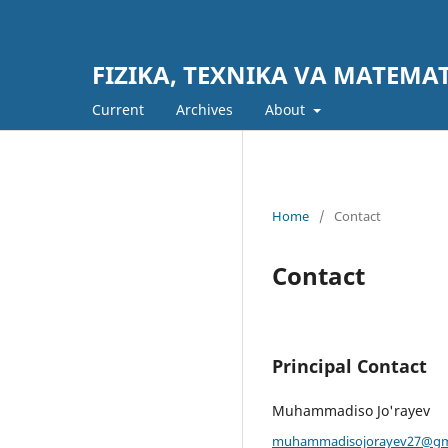
FIZIKA, TEXNIKA VA MATEM
Current
Archives
About
Home
/
Contact
Contact
Principal Contact
Muhammadiso Jo'rayev
muhammadisojorayev27@gm