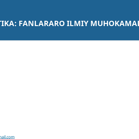
ATIKA: FANLARARO ILMIY MUHOKAMA
ail.com