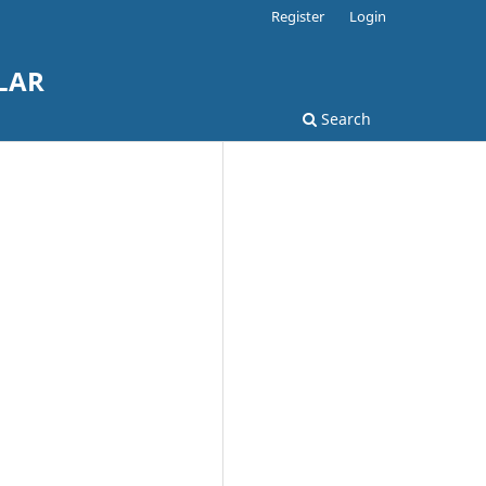
Register
Login
LAR
Search