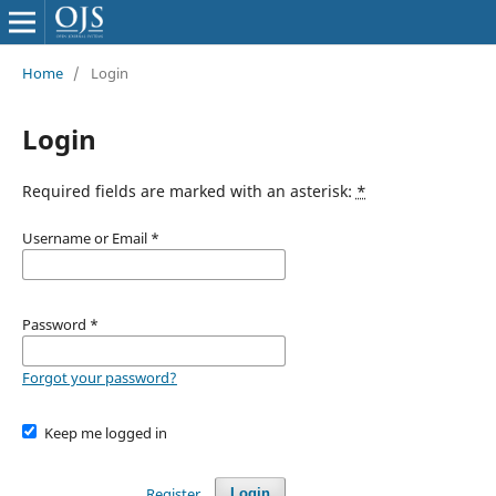
Home
/
Login
Login
Required fields are marked with an asterisk:
*
Username or Email
*
Password
*
Forgot your password?
Keep me logged in
Register
Login